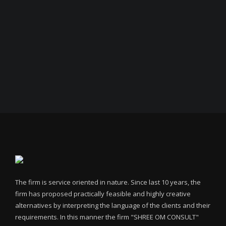
The firm is service oriented in nature. Since last 10 years, the
firm has proposed practically feasible and highly creative
alternatives by interpreting the language of the clients and their
requirements. In this manner the firm "SHREE OM CONSULT"