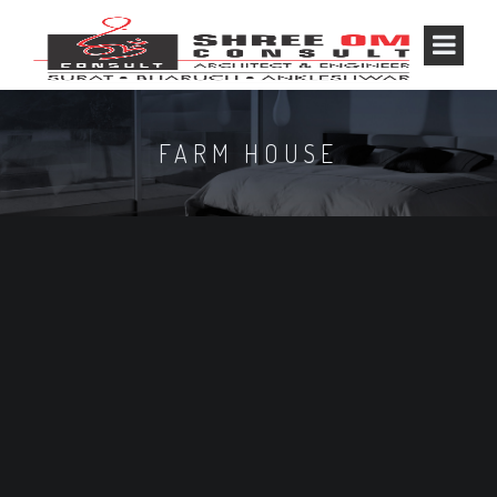
FARM HOUSE