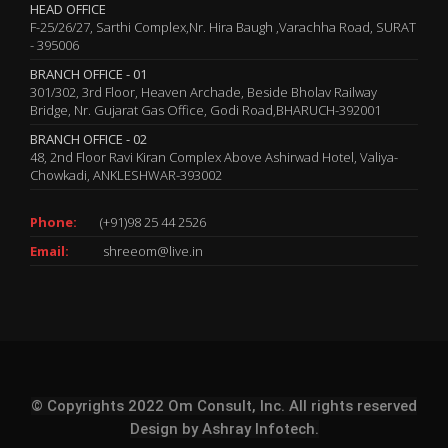
HEAD OFFICE
F-25/26/27, Sarthi Complex,Nr. Hira Baugh ,Varachha Road, SURAT
- 395006
BRANCH OFFICE - 01
301/302, 3rd Floor, Heaven Archade, Beside Bholav Railway
Bridge, Nr. Gujarat Gas Office, Godi Road,BHARUCH-392001
BRANCH OFFICE - 02
48, 2nd Floor Ravi Kiran Complex Above Ashirwad Hotel, Valiya-
Chowkadi, ANKLESHWAR-393002
Phone:
(+91)98 25 44 2526
Email:
shreeom@live.in
© Copyrights 2022 Om Consult, Inc. All rights reserved
Design by
Ashray Infotech.