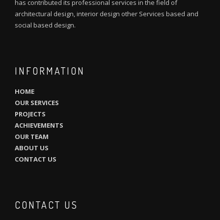
has contributed its professional services in the field of
architectural design, interior design other Services based and
social based design.
INFORMATION
HOME
OUR SERVICES
PROJECTS
ACHIEVEMENTS
OUR TEAM
ABOUT US
CONTACT US
CONTACT US