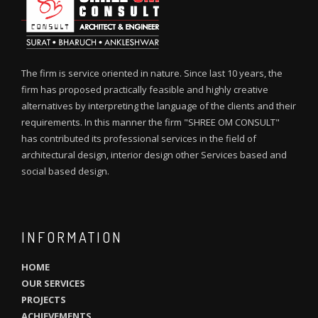
The firm is service oriented in nature. Since last 10 years, the
firm has proposed practically feasible and highly creative
alternatives by interpreting the language of the clients and their
requirements. In this manner the firm "SHREE OM CONSULT"
has contributed its professional services in the field of
architectural design, interior design other Services based and
social based design.
INFORMATION
HOME
OUR SERVICES
PROJECTS
ACHIEVEMENTS