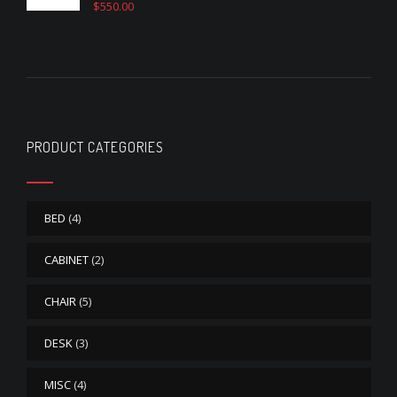
$
550.00
Rated
4.50
out of 5
PRODUCT CATEGORIES
BED
(4)
CABINET
(2)
CHAIR
(5)
DESK
(3)
MISC
(4)