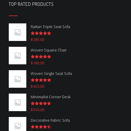
TOP RATED PRODUCTS
Rattan Triple Seat Sofa
$
380.00
Rated
5.00
out of 5
Woven Square Chair
$
180.00
Rated
5.00
out of 5
Woven Single Seat Sofa
$
420.00
Rated
5.00
out of 5
Minimalist Corner Desk
$
550.00
Rated
4.67
out of 5
Decorative Fabric Sofa