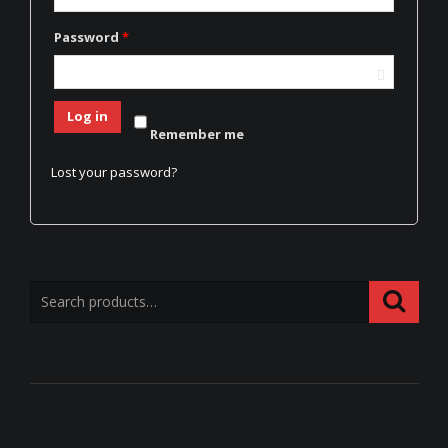
Password
*
Log in
Remember me
Lost your password?