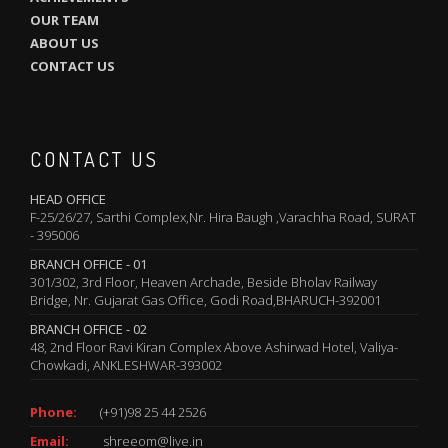
OUR TEAM
ABOUT US
CONTACT US
CONTACT US
HEAD OFFICE
F-25/26/27, Sarthi Complex,Nr. Hira Baugh ,Varachha Road, SURAT
- 395006
BRANCH OFFICE - 01
301/302, 3rd Floor, Heaven Archade, Beside Bholav Railway
Bridge, Nr. Gujarat Gas Office, Godi Road,BHARUCH-392001
BRANCH OFFICE - 02
48, 2nd Floor Ravi Kiran Complex Above Ashirwad Hotel, Valiya-
Chowkadi, ANKLESHWAR-393002
Phone:
(+91)98 25 44 2526
Email:
shreeom@live.in