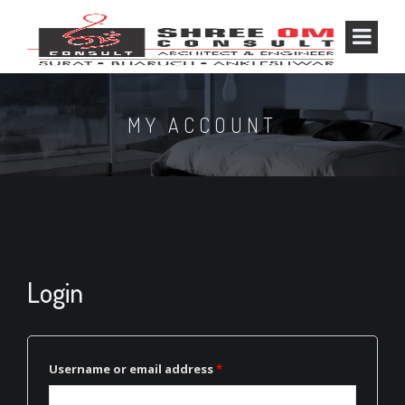
MY ACCOUNT
Login
Username or email address
*