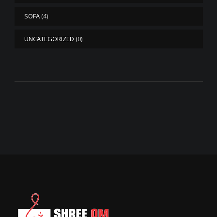
SOFA
(4)
UNCATEGORIZED
(0)