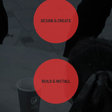
DESIGN & CREATE
BUILD & INSTALL