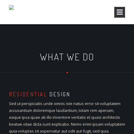
WHAT WE DO
RESIDENTIAL
DESIGN
Sed ut perspiciatis unde omnis iste natus error sit voluptatem
accusantium doloremque laudantium, totam rem aperiam,
eaque ipsa quae ab illo inventore veritatis et quasi architecto
beatae vitae dicta sunt explicabo. Nemo enim ipsam voluptatem
quia voluptas sit aspernatur aut odit aut fugit, sed quia