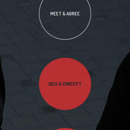
MEET & AGREE
IDEA & CONCEPT