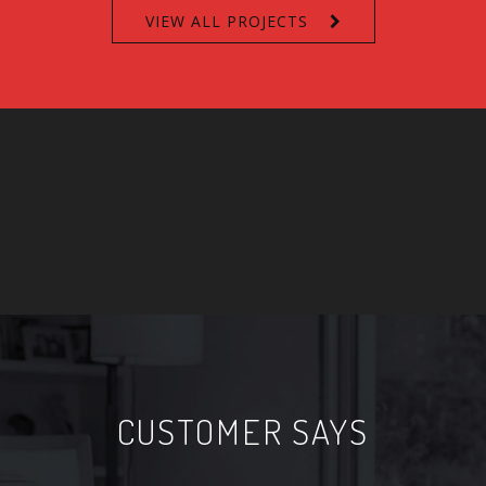
VIEW ALL PROJECTS
CUSTOMER SAYS