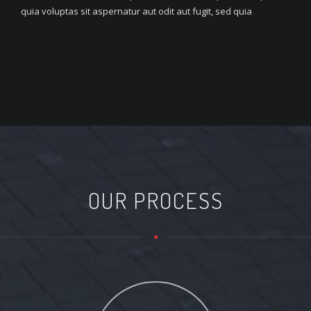
quia voluptas sit aspernatur aut odit aut fugit, sed quia
OUR PROCESS