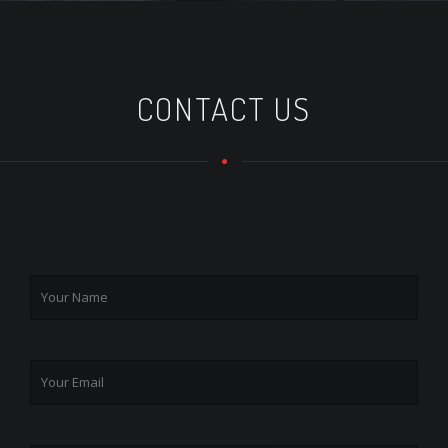
CONTACT US