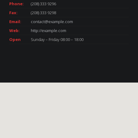
Phone:
(208) 333 9296
Fax:
(208) 333 9298
Email:
contact@example.com
Web:
http://example.com
Open
Sunday – Friday 08:00 – 18:00