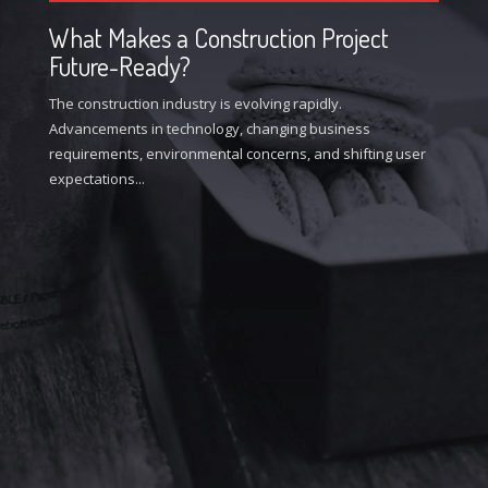
What Makes a Construction Project
Future-Ready?
The construction industry is evolving rapidly.
Advancements in technology, changing business
requirements, environmental concerns, and shifting user
expectations...
W
I
In
de
at