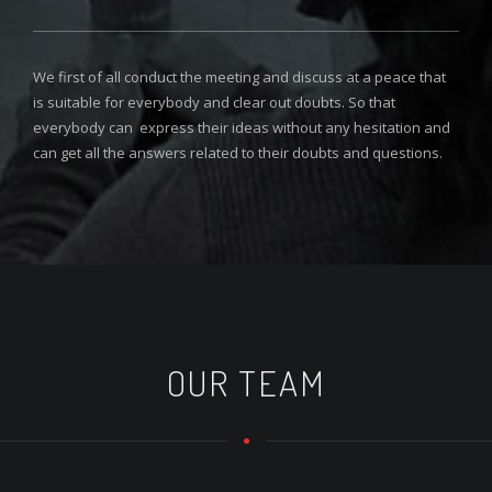
We first of all conduct the meeting and discuss at a peace that
is suitable for everybody and clear out doubts. So that
everybody can express their ideas without any hesitation and
can get all the answers related to their doubts and questions.
OUR TEAM