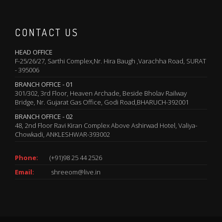
CONTACT US
HEAD OFFICE
F-25/26/27, Sarthi Complex,Nr. Hira Baugh ,Varachha Road, SURAT
- 395006
BRANCH OFFICE - 01
301/302, 3rd Floor, Heaven Archade, Beside Bholav Railway
Bridge, Nr. Gujarat Gas Office, Godi Road,BHARUCH-392001
BRANCH OFFICE - 02
48, 2nd Floor Ravi Kiran Complex Above Ashirwad Hotel, Valiya-
Chowkadi, ANKLESHWAR-393002
Phone:
(+91)98 25 44 2526
Email:
shreeom@live.in