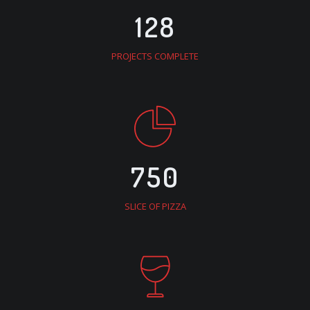
128
PROJECTS COMPLETE
750
SLICE OF PIZZA