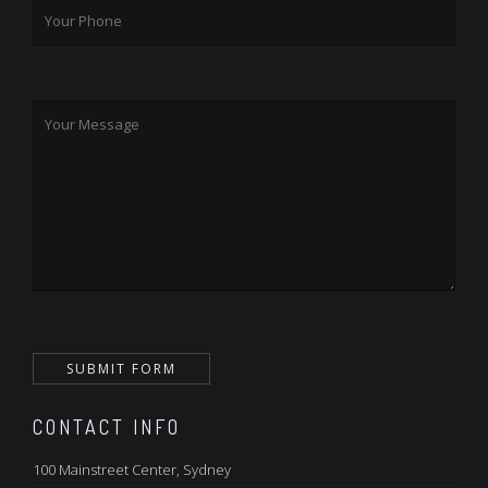
CONTACT INFO
100 Mainstreet Center, Sydney