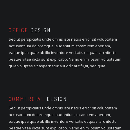
OFFICE
DESIGN
Sed ut perspiciatis unde omnis iste natus error sit voluptatem
accusantium doloremque laudantium, totam rem aperiam,
eaque ipsa quae ab illo inventore veritatis et quasi architecto
beatae vitae dicta sunt explicabo. Nemo enim ipsam voluptatem
quia voluptas sit aspernatur aut odit aut fugit, sed quia
COMMERCIAL
DESIGN
Sed ut perspiciatis unde omnis iste natus error sit voluptatem
accusantium doloremque laudantium, totam rem aperiam,
eaque ipsa quae ab illo inventore veritatis et quasi architecto
beatae vitae dicta sunt explicabo. Nemo enim ipsam voluptatem