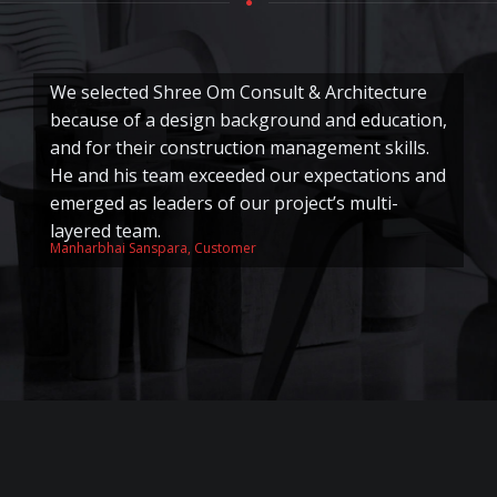
We selected Shree Om Consult & Architecture
S
because of a design background and education,
o
and for their construction management skills.
e
He and his team exceeded our expectations and
wo
emerged as leaders of our project’s multi-
s
layered team.
a
Manharbhai Sanspara, Customer
Ra