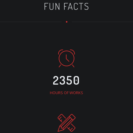
FUN FACTS
2350
HOURS OF WORKS