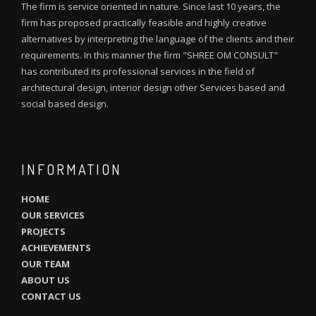
The firm is service oriented in nature. Since last 10 years, the
firm has proposed practically feasible and highly creative
alternatives by interpreting the language of the clients and their
requirements. In this manner the firm "SHREE OM CONSULT"
has contributed its professional services in the field of
architectural design, interior design other Services based and
social based design.
INFORMATION
HOME
OUR SERVICES
PROJECTS
ACHIEVEMENTS
OUR TEAM
ABOUT US
CONTACT US