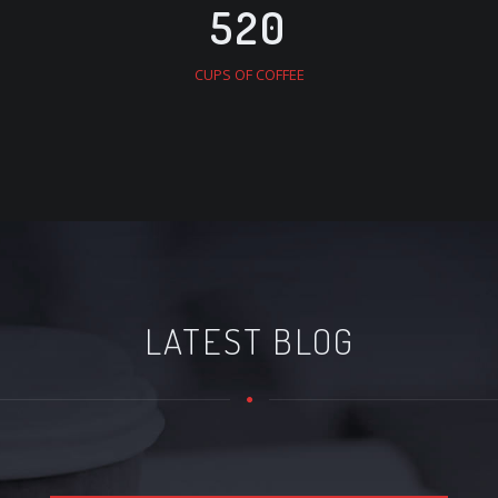
520
CUPS OF COFFEE
LATEST BLOG