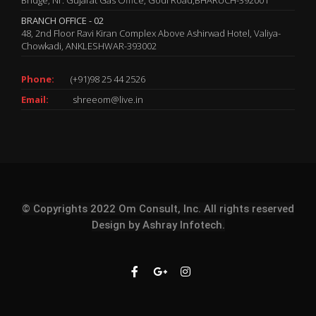
BRANCH OFFICE - 02
48, 2nd Floor Ravi Kiran Complex Above Ashirwad Hotel, Valiya-
Chowkadi, ANKLESHWAR-393002
Phone:
(+91)98 25 44 2526
Email:
shreeom@live.in
© Copyrights 2022 Om Consult, Inc. All rights reserved
Design by
Ashray Infotech.