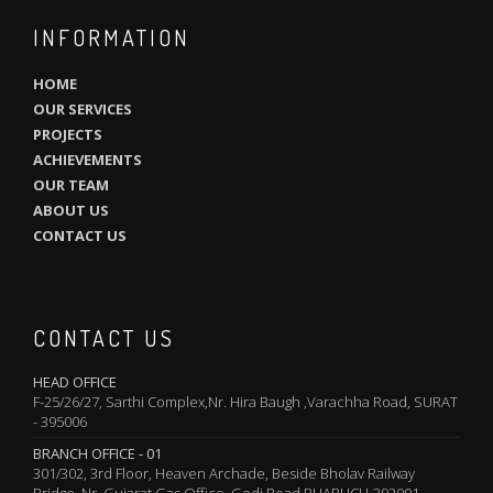
INFORMATION
HOME
OUR SERVICES
PROJECTS
ACHIEVEMENTS
OUR TEAM
ABOUT US
CONTACT US
CONTACT US
HEAD OFFICE
F-25/26/27, Sarthi Complex,Nr. Hira Baugh ,Varachha Road, SURAT
- 395006
BRANCH OFFICE - 01
301/302, 3rd Floor, Heaven Archade, Beside Bholav Railway
Bridge, Nr. Gujarat Gas Office, Godi Road,BHARUCH-392001