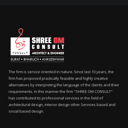
The firm is service oriented in nature. Since last 10 years, the
firm has proposed practically feasible and highly creative
alternatives by interpreting the language of the clients and their
requirements. In this manner the firm "SHREE OM CONSULT"
has contributed its professional services in the field of
architectural design, interior design other Services based and
social based design.