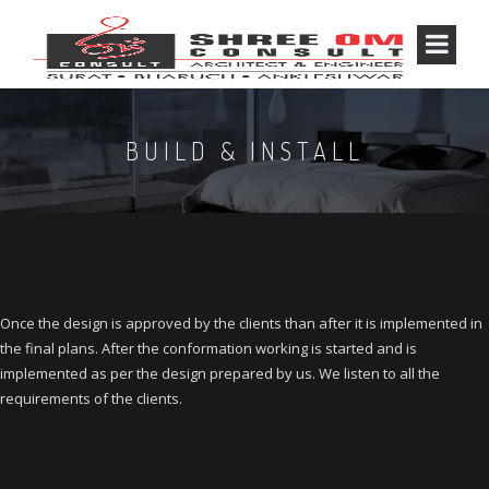
BUILD & INSTALL
Once the design is approved by the clients than after it is implemented in
the final plans. After the conformation working is started and is
implemented as per the design prepared by us. We listen to all the
requirements of the clients.