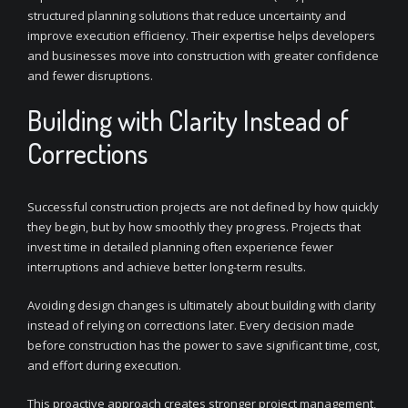
structured planning solutions that reduce uncertainty and
improve execution efficiency. Their expertise helps developers
and businesses move into construction with greater confidence
and fewer disruptions.
Building with Clarity Instead of
Corrections
Successful construction projects are not defined by how quickly
they begin, but by how smoothly they progress. Projects that
invest time in detailed planning often experience fewer
interruptions and achieve better long-term results.
Avoiding design changes is ultimately about building with clarity
instead of relying on corrections later. Every decision made
before construction has the power to save significant time, cost,
and effort during execution.
This proactive approach creates stronger project management,