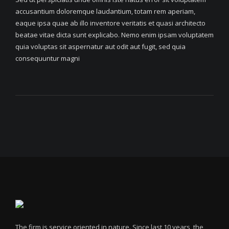
accusantium doloremque laudantium, totam rem aperiam,
eaque ipsa quae ab illo inventore veritatis et quasi architecto
beatae vitae dicta sunt explicabo. Nemo enim ipsam voluptatem
quia voluptas sit aspernatur aut odit aut fugit, sed quia
consequuntur magni
The firm is service oriented in nature. Since last 10 years, the