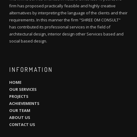
firm has proposed practically feasible and highly creative
alternatives by interpreting the language of the clients and their
requirements. In this manner the firm "SHREE OM CONSULT"
has contributed its professional services in the field of
architectural design, interior design other Services based and
social based design.
INFORMATION
HOME
OUR SERVICES
PROJECTS
ACHIEVEMENTS
OUR TEAM
ABOUT US
CONTACT US