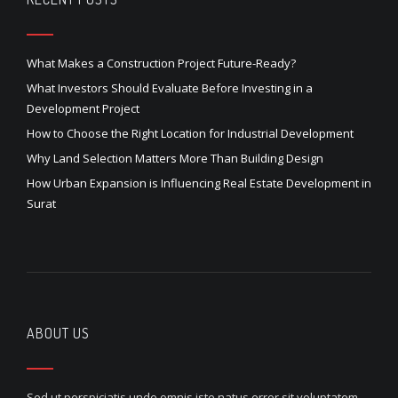
What Makes a Construction Project Future-Ready?
What Investors Should Evaluate Before Investing in a
Development Project
How to Choose the Right Location for Industrial Development
Why Land Selection Matters More Than Building Design
How Urban Expansion is Influencing Real Estate Development in
Surat
ABOUT US
Sed ut perspiciatis unde omnis iste natus error sit voluptatem