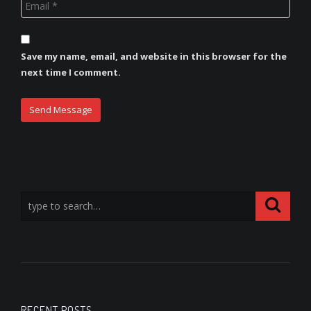
Save my name, email, and website in this browser for the
next time I comment.
RECENT POSTS