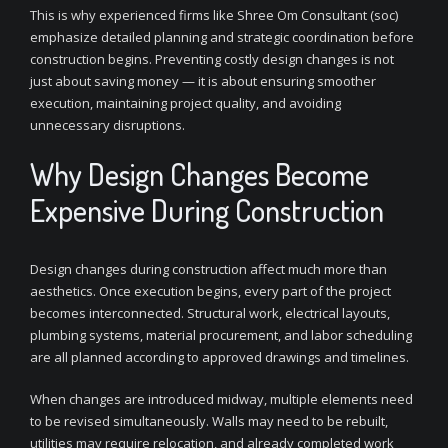
This is why experienced firms like Shree Om Consultant (soc)
emphasize detailed planning and strategic coordination before
construction begins. Preventing costly design changes is not
just about saving money — it is about ensuring smoother
execution, maintaining project quality, and avoiding
unnecessary disruptions.
Why Design Changes Become
Expensive During Construction
Design changes during construction affect much more than
aesthetics. Once execution begins, every part of the project
becomes interconnected. Structural work, electrical layouts,
plumbing systems, material procurement, and labor scheduling
are all planned according to approved drawings and timelines.
When changes are introduced midway, multiple elements need
to be revised simultaneously. Walls may need to be rebuilt,
utilities may require relocation, and already completed work