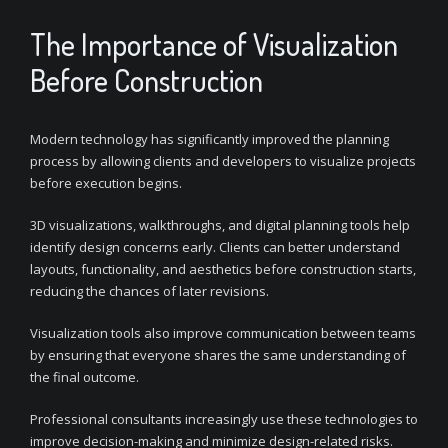
The Importance of Visualization
Before Construction
Modern technology has significantly improved the planning
process by allowing clients and developers to visualize projects
before execution begins.
3D visualizations, walkthroughs, and digital planning tools help
identify design concerns early. Clients can better understand
layouts, functionality, and aesthetics before construction starts,
reducing the chances of later revisions.
Visualization tools also improve communication between teams
by ensuring that everyone shares the same understanding of
the final outcome.
Professional consultants increasingly use these technologies to
improve decision-making and minimize design-related risks.