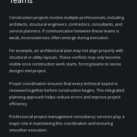
Construction projects involve multiple professionals, including
architects, structural engineers, contractors, consultants, and
service planners. If communication between these teams is
weak, inconsistencies often emerge during execution.
For example, an architectural plan may not align properly with
structural or utility layouts. These conflicts may only become
visible once construction work starts, forcing teams to revise
designs mid-project.
Proper coordination ensures that every technical aspect is
reviewed together before construction begins. This integrated
planning approach helps reduce errors and improve project
efficiency.
Professional project management consultancy services play a
major role in maintaining this coordination and ensuring
smoother execution.