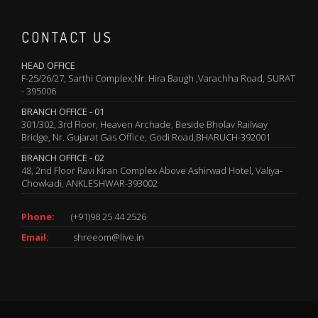
CONTACT US
HEAD OFFICE
F-25/26/27, Sarthi Complex,Nr. Hira Baugh ,Varachha Road, SURAT
- 395006
BRANCH OFFICE - 01
301/302, 3rd Floor, Heaven Archade, Beside Bholav Railway
Bridge, Nr. Gujarat Gas Office, Godi Road,BHARUCH-392001
BRANCH OFFICE - 02
48, 2nd Floor Ravi Kiran Complex Above Ashirwad Hotel, Valiya-
Chowkadi, ANKLESHWAR-393002
Phone:
(+91)98 25 44 2526
Email:
shreeom@live.in