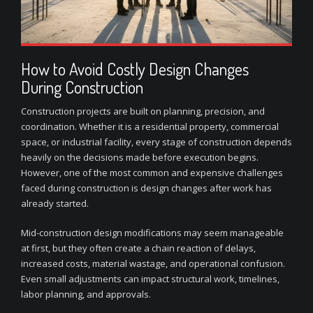
How to Avoid Costly Design Changes
During Construction
Construction projects are built on planning, precision, and
coordination. Whether it is a residential property, commercial
space, or industrial facility, every stage of construction depends
heavily on the decisions made before execution begins.
However, one of the most common and expensive challenges
faced during construction is design changes after work has
already started.
Mid-construction design modifications may seem manageable
at first, but they often create a chain reaction of delays,
increased costs, material wastage, and operational confusion.
Even small adjustments can impact structural work, timelines,
labor planning, and approvals.