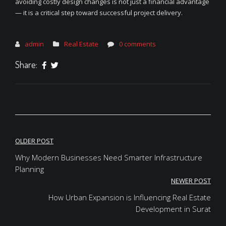
avoiding costly design changes is not just a financial advantage
— it is a critical step toward successful project delivery.
admin
Real Estate
0 comments
Share:
Post
OLDER POST
navigation
Why Modern Businesses Need Smarter Infrastructure
Planning
NEWER POST
How Urban Expansion is Influencing Real Estate
Development in Surat