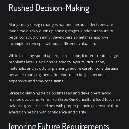
Rushed Decision-Making
Many costly design changes happen because decisions are
made too quickly during planning stages. Under pressure to
begin construction early, developers sometimes approve
incomplete concepts without sufficient evaluation.
While this may speed up project initiation, it often creates larger
problems later. Decisions related to layouts, circulation,
materials, and structural planning require careful consideration
because changing them after execution begins becomes
expensive and time-consuming.
Strategic planning helps businesses and developers avoid
rushed decisions. Firms like Shree Om Consultant (soc) focus on
balancing project timelines with proper planning to ensure that
execution begins with confidence and clarity.
Ignoring Future Requirements