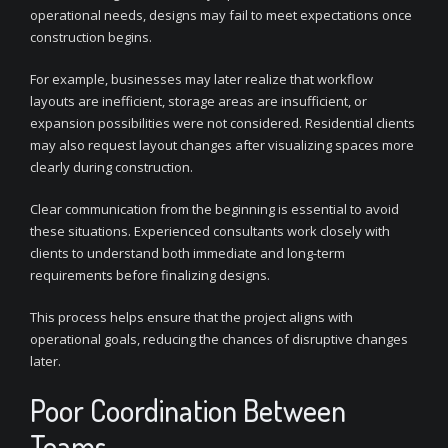
operational needs, designs may fail to meet expectations once
construction begins.
For example, businesses may later realize that workflow
layouts are inefficient, storage areas are insufficient, or
expansion possibilities were not considered. Residential clients
may also request layout changes after visualizing spaces more
clearly during construction.
Clear communication from the beginning is essential to avoid
these situations. Experienced consultants work closely with
clients to understand both immediate and long-term
requirements before finalizing designs.
This process helps ensure that the project aligns with
operational goals, reducing the chances of disruptive changes
later.
Poor Coordination Between
Teams