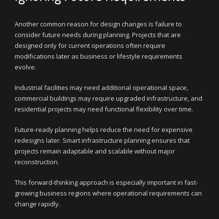
Another common reason for design changes is failure to
consider future needs during planning. Projects that are
designed only for current operations often require
modifications later as business or lifestyle requirements
evolve.
Industrial facilities may need additional operational space,
commercial buildings may require upgraded infrastructure, and
residential projects may need functional flexibility over time.
Future-ready planning helps reduce the need for expensive
redesigns later. Smart infrastructure planning ensures that
projects remain adaptable and scalable without major
reconstruction.
This forward-thinking approach is especially important in fast-
growing business regions where operational requirements can
change rapidly.