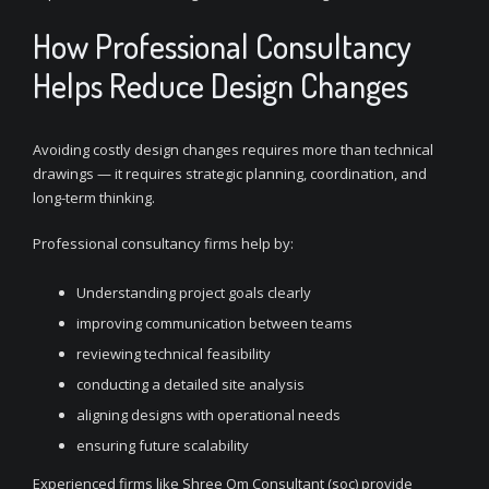
How Professional Consultancy
Helps Reduce Design Changes
Avoiding costly design changes requires more than technical
drawings — it requires strategic planning, coordination, and
long-term thinking.
Professional consultancy firms help by:
Understanding project goals clearly
improving communication between teams
reviewing technical feasibility
conducting a detailed site analysis
aligning designs with operational needs
ensuring future scalability
Experienced firms like Shree Om Consultant (soc) provide