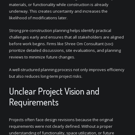
materials, or functionality while construction is already
underway. This creates uncertainty and increases the
likelihood of modifications later.
Strong pre-construction planning helps identify practical
challenges early and ensures that all stakeholders are aligned
before work begins. Firms like Shree Om Consultant (soc)
prioritize detailed discussions, site evaluations, and planning
reviews to minimize future changes.
A well-structured planning process not only improves efficiency
but also reduces long-term project risks.
Unclear Project Vision and
Requirements
Projects often face design revisions because the original
requirements were not clearly defined. Without a proper
understanding of functionality, space utilization, or future