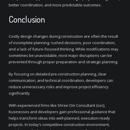
better coordination, and more predictable outcomes.
Conclusion
Costly design changes during construction are often the result
of incomplete planning, rushed decisions, poor coordination,
and a lack of future-focused thinking. While modifications may
sometimes be unavoidable, most major disruptions can be
prevented through proper preparation and strategic planning.
By focusing on detailed pre-construction planning, clear
communication, and technical coordination, developers can
reduce unnecessary risks and improve project efficiency
significantly.
With experienced firms like Shree Om Consultant (soc),
businesses and developers gain professional guidance that
helps transform ideas into well-planned, execution-ready
projects. In today’s competitive construction environment,