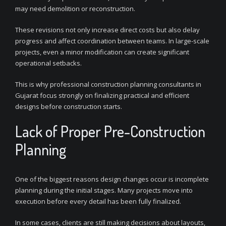
may need demolition or reconstruction.
These revisions not only increase direct costs but also delay
progress and affect coordination between teams. In large-scale
projects, even a minor modification can create significant
operational setbacks.
This is why professional construction planning consultants in
Gujarat focus strongly on finalizing practical and efficient
designs before construction starts.
Lack of Proper Pre-Construction
Planning
One of the biggest reasons design changes occur is incomplete
planning during the initial stages. Many projects move into
execution before every detail has been fully finalized.
In some cases, clients are still making decisions about layouts,