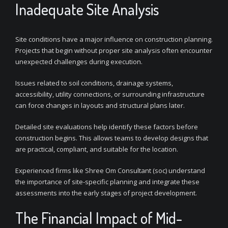
Inadequate Site Analysis
Site conditions have a major influence on construction planning.
Projects that begin without proper site analysis often encounter
unexpected challenges during execution.
Issues related to soil conditions, drainage systems,
accessibility, utility connections, or surrounding infrastructure
can force changes in layouts and structural plans later.
Detailed site evaluations help identify these factors before
construction begins. This allows teams to develop designs that
are practical, compliant, and suitable for the location.
Experienced firms like Shree Om Consultant (soc) understand
the importance of site-specific planning and integrate these
assessments into the early stages of project development.
The Financial Impact of Mid-