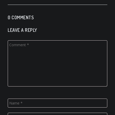
0 COMMENTS
LEAVE A REPLY