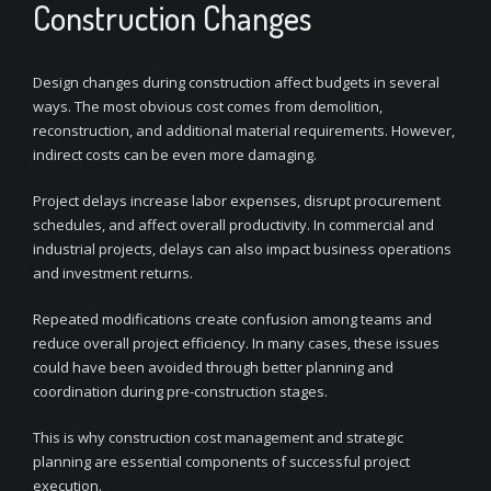
Construction Changes
Design changes during construction affect budgets in several
ways. The most obvious cost comes from demolition,
reconstruction, and additional material requirements. However,
indirect costs can be even more damaging.
Project delays increase labor expenses, disrupt procurement
schedules, and affect overall productivity. In commercial and
industrial projects, delays can also impact business operations
and investment returns.
Repeated modifications create confusion among teams and
reduce overall project efficiency. In many cases, these issues
could have been avoided through better planning and
coordination during pre-construction stages.
This is why construction cost management and strategic
planning are essential components of successful project
execution.