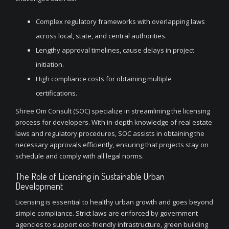
Complex regulatory frameworks with overlapping laws
across local, state, and central authorities.
Lengthy approval timelines, cause delays in project
initiation.
High compliance costs for obtaining multiple
certifications.
Shree Om Consult (SOC) specialize in streamlining the licensing
process for developers. With in-depth knowledge of real estate
laws and regulatory procedures, SOC assists in obtaining the
necessary approvals efficiently, ensuring that projects stay on
schedule and comply with all legal norms.
The Role of Licensing in Sustainable Urban
Development
Licensing is essential to healthy urban growth and goes beyond
simple compliance. Strict laws are enforced by government
agencies to support eco-friendly infrastructure, green building