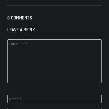
0 COMMENTS
LEAVE A REPLY