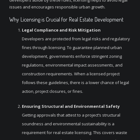
developers abide by these rules, licensing helps to avoid legal
issues and encourages responsible urban growth.
Why Licensing is Crucial for Real Estate Development
Legal Compliance and Risk Mitigation
Developers are protected from legal risks and regulatory
fines through licensing. To guarantee planned urban
development, governments enforce stringent zoning
regulations, environmental impact assessments, and
construction requirements. When a licensed project
follows these guidelines, there is a lower chance of legal
action, project closures, or fines.
Ensuring Structural and Environmental Safety
Getting approvals that attest to a project’s structural
soundness and environmental sustainability is a
requirement for real estate licensing. This covers waste