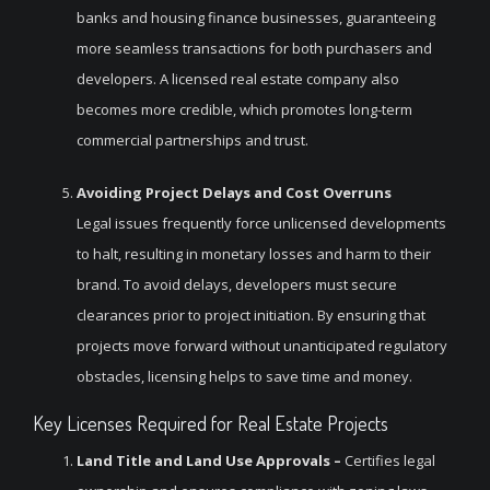
banks and housing finance businesses, guaranteeing
more seamless transactions for both purchasers and
developers. A licensed real estate company also
becomes more credible, which promotes long-term
commercial partnerships and trust.
Avoiding Project Delays and Cost Overruns
Legal issues frequently force unlicensed developments
to halt, resulting in monetary losses and harm to their
brand. To avoid delays, developers must secure
clearances prior to project initiation. By ensuring that
projects move forward without unanticipated regulatory
obstacles, licensing helps to save time and money.
Key Licenses Required for Real Estate Projects
Land Title and Land Use Approvals –
Certifies legal