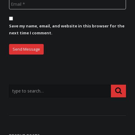
Save my name, email, and website in this browser for the
next time I comment.