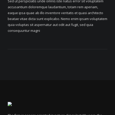
Sed ut perspiciatis unde omnis iste natus error sit voluptatem
accusantium doloremque laudantium, totam rem aperiam,
eaque ipsa quae ab illo inventore veritatis et quasi architecto
beatae vitae dicta sunt explicabo. Nemo enim ipsam voluptatem
quia voluptas sit aspernatur aut odit aut fugit, sed quia
consequuntur magni