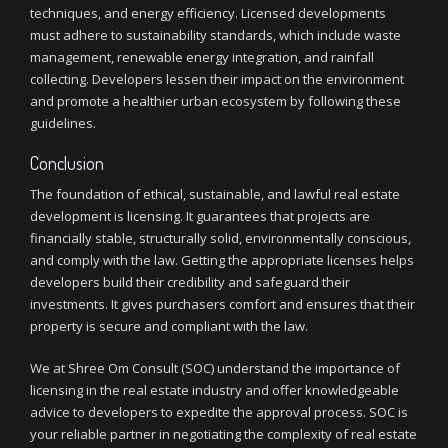
techniques, and energy efficiency. Licensed developments
must adhere to sustainability standards, which include waste
management, renewable energy integration, and rainfall
collecting. Developers lessen their impact on the environment
and promote a healthier urban ecosystem by following these
guidelines.
Conclusion
The foundation of ethical, sustainable, and lawful real estate
development is licensing. It guarantees that projects are
financially stable, structurally solid, environmentally conscious,
and comply with the law. Getting the appropriate licenses helps
developers build their credibility and safeguard their
investments. It gives purchasers comfort and ensures that their
property is secure and compliant with the law.
We at Shree Om Consult (SOC) understand the importance of
licensing in the real estate industry and offer knowledgeable
advice to developers to expedite the approval process. SOC is
your reliable partner in negotiating the complexity of real estate