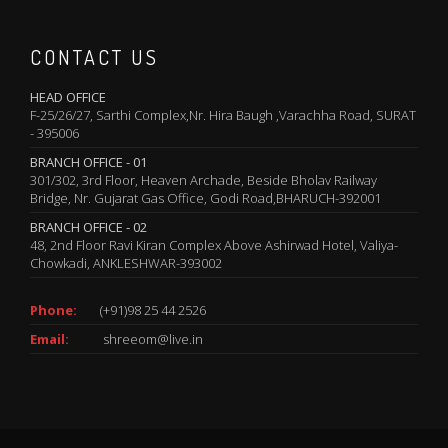
CONTACT US
HEAD OFFICE
F-25/26/27, Sarthi Complex,Nr. Hira Baugh ,Varachha Road, SURAT
- 395006
BRANCH OFFICE - 01
301/302, 3rd Floor, Heaven Archade, Beside Bholav Railway
Bridge, Nr. Gujarat Gas Office, Godi Road,BHARUCH-392001
BRANCH OFFICE - 02
48, 2nd Floor Ravi Kiran Complex Above Ashirwad Hotel, Valiya-
Chowkadi, ANKLESHWAR-393002
Phone:
(+91)98 25 44 2526
Email:
shreeom@live.in