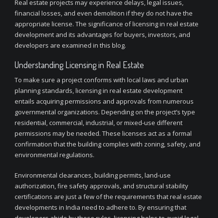
Real estate projects may experience delays, legal issues,
financial losses, and even demolition if they do not have the
appropriate license. The significance of licensing in real estate
development and its advantages for buyers, investors, and
developers are examined in this blog.
Understanding Licensing in Real Estate
To make sure a project conforms with local laws and urban
planning standards, licensing in real estate development
entails acquiring permissions and approvals from numerous
governmental organizations. Depending on the project’s type
residential, commercial, industrial, or mixed-use different
permissions may be needed. These licenses act as a formal
confirmation that the building complies with zoning, safety, and
environmental regulations.
Environmental clearances, building permits, land-use
authorization, fire safety approvals, and structural stability
certifications are just a few of the requirements that real estate
developments in India need to adhere to. By ensuring that