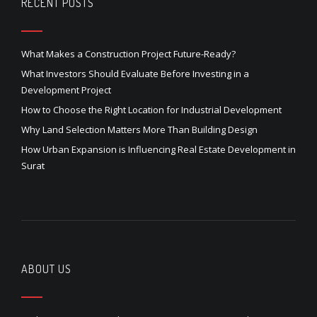
RECENT POSTS
What Makes a Construction Project Future-Ready?
What Investors Should Evaluate Before Investing in a
Development Project
How to Choose the Right Location for Industrial Development
Why Land Selection Matters More Than Building Design
How Urban Expansion is Influencing Real Estate Development in
Surat
ABOUT US