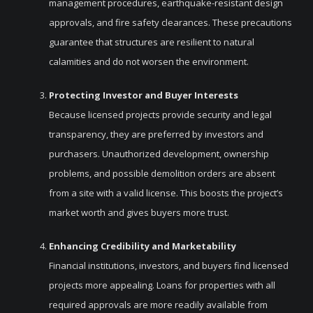
management procedures, earthquake-resistant design
approvals, and fire safety clearances. These precautions
guarantee that structures are resilient to natural
calamities and do not worsen the environment.
Protecting Investor and Buyer Interests
Because licensed projects provide security and legal
transparency, they are preferred by investors and
purchasers. Unauthorized development, ownership
problems, and possible demolition orders are absent
from a site with a valid license. This boosts the project’s
market worth and gives buyers more trust.
Enhancing Credibility and Marketability
Financial institutions, investors, and buyers find licensed
projects more appealing. Loans for properties with all
required approvals are more readily available from