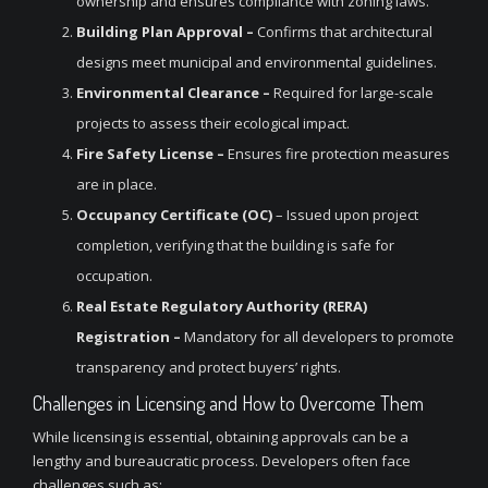
ownership and ensures compliance with zoning laws.
Building Plan Approval –
Confirms that architectural
designs meet municipal and environmental guidelines.
Environmental Clearance –
Required for large-scale
projects to assess their ecological impact.
Fire Safety License –
Ensures fire protection measures
are in place.
Occupancy Certificate (OC)
– Issued upon project
completion, verifying that the building is safe for
occupation.
Real Estate Regulatory Authority (RERA)
Registration –
Mandatory for all developers to promote
transparency and protect buyers’ rights.
Challenges in Licensing and How to Overcome Them
While licensing is essential, obtaining approvals can be a
lengthy and bureaucratic process. Developers often face
challenges such as: