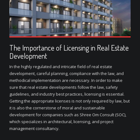
The Importance of Licensing in Real Estate
Development
In the highly regulated and intricate field of real estate
development, careful planning, compliance with the law, and
methodical implementation are necessary. In order to make
sure that real estate developments follow the law, safety
guidelines, and industry best practices, licensing is essential.
Getting the appropriate licenses is not only required by law, but
it is also the cornerstone of moral and sustainable
development for companies such as Shree Om Consult (SOC),
which specializes in architectural, licensing, and project
management consultancy.