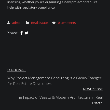
licensing, whether you’re organizing a new project or require
help with regulatory compliance.
admin
Real Estate
0 comments
Share:
Post
OLDER POST
navigation
Why Project Management Consulting is a Game-Changer
for Real Estate Developers
NEWER POST
The Impact of Vaastu & Modern Architecture in Real
Estate