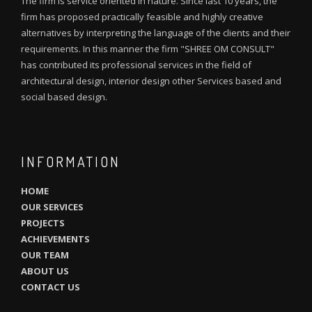
The firm is service oriented in nature. Since last 10 years, the
firm has proposed practically feasible and highly creative
alternatives by interpreting the language of the clients and their
requirements. In this manner the firm "SHREE OM CONSULT"
has contributed its professional services in the field of
architectural design, interior design other Services based and
social based design.
INFORMATION
HOME
OUR SERVICES
PROJECTS
ACHIEVEMENTS
OUR TEAM
ABOUT US
CONTACT US