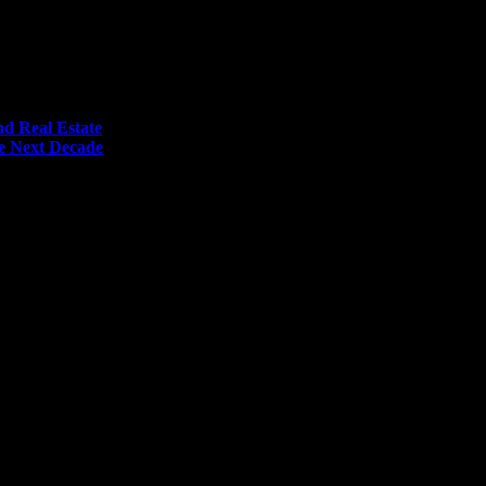
nd Real Estate
he Next Decade
me I comment.