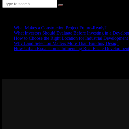
RECENT POSTS
What Makes a Construction Project Future-Ready?
What Investors Should Evaluate Before Investing in a Develop
How to Choose the Right Location for Industrial Development
Why Land Selection Matters More Than Building Design
How Urban Expansion is Influencing Real Estate Development 
ABOUT US
Sed ut perspiciatis unde omnis iste natus error sit voluptatem accusan
explicabo. Nemo enim ipsam voluptatem quia voluptas sit aspernatur a