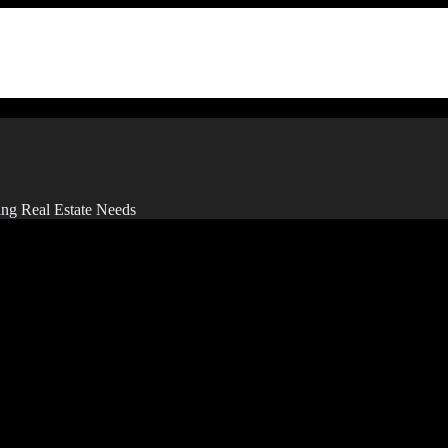
ing Real Estate Needs