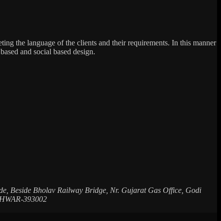
reting the language of the clients and their requirements. In this manner
 based and social based design.
de, Beside Bholav Railway Bridge, Nr. Gujarat Gas Office, Godi
ESHWAR-393002