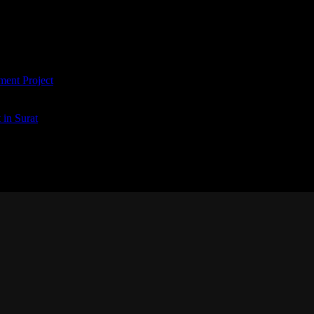
ment Project
in Surat
tium doloremque laudantium, totam rem aperiam, eaque ipsa quae ab illo in
ut odit aut fugit, sed quia consequuntur magni