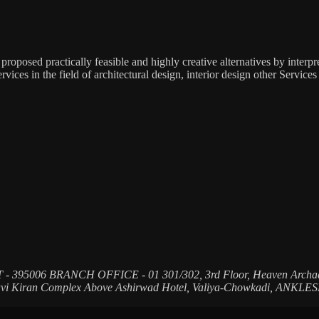
s proposed practically feasible and highly creative alternatives by interp
s in the field of architectural design, interior design other Services
T - 395006
BRANCH OFFICE - 01
301/302, 3rd Floor, Heaven Archa
Ravi Kiran Complex Above Ashirwad Hotel, Valiya-Chowkadi, ANKL