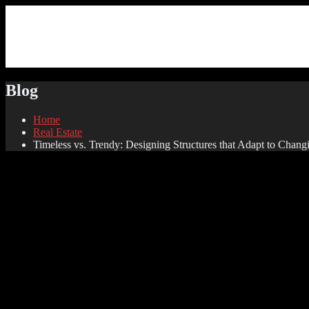
Blog
Home
Real Estate
Timeless vs. Trendy: Designing Structures that Adapt to Chang