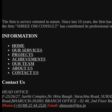
The firm is service oriented in nature. Since last 10 years, the firm ha
the firm "SHREE OM CONSULT" has contributed its professional service
INFORMATION
HOME
OUR SERVICES
PROJECTS
ACHIEVEMENTS
OUR TEAM
ABOUT US
CONTACT US
Contact Us
HEAD OFFICE
F-25/26/27, Sarthi Complex,Nr. Hira Baugh ,Varachha Road, SURA
Road,BHARUCH-392001
BRANCH OFFICE - 02
48, 2nd Floor 
Phone:
(+91)98 25 44 2526
Email:
shreeom@live.in