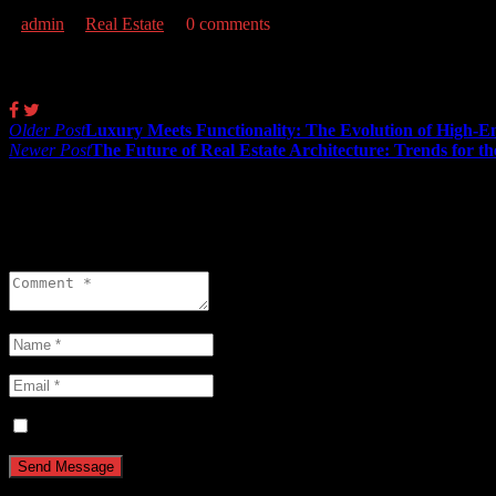
admin
Real Estate
0 comments
Share:
Post
Older Post
Luxury Meets Functionality: The Evolution of High-E
Newer Post
The Future of Real Estate Architecture: Trends for t
navigation
0 comments
Leave a reply
Save my name, email, and website in this browser for the next ti