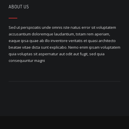
ABOUT US
Sed ut perspiciatis unde omnis iste natus error sit voluptatem
accusantium doloremque laudantium, totam rem aperiam,
eaque ipsa quae ab illo inventore veritatis et quasi architecto
beatae vitae dicta sunt explicabo. Nemo enim ipsam voluptatem
quia voluptas sit aspernatur aut odit aut fugit, sed quia
consequuntur magni