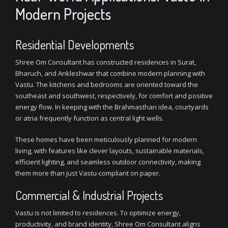
Modern Projects
Residential Developments
Shree Om Consultant has constructed residences in Surat,
Bharuch, and Ankleshwar that combine modern planning with
Vastu. The kitchens and bedrooms are oriented toward the
southeast and southwest, respectively, for comfort and positive
energy flow. In keeping with the Brahmasthan idea, courtyards
or atria frequently function as central light wells.
These homes have been meticulously planned for modern
living, with features like clever layouts, sustainable materials,
efficient lighting, and seamless outdoor connectivity, making
them more than just Vastu-compliant on paper.
Commercial & Industrial Projects
Vastu is not limited to residences. To optimize energy,
productivity, and brand identity, Shree Om Consultant aligns