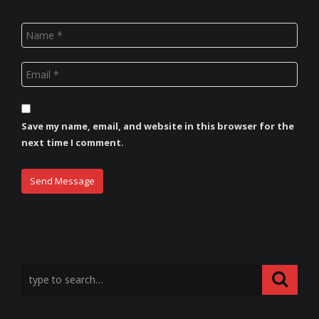
Save my name, email, and website in this browser for the
next time I comment.