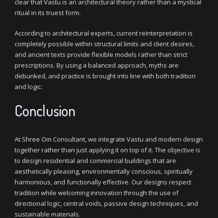
clear that Vastu is an architectural theory rather than a mystical
ritual in its truest form.
According to architectural experts, current reinterpretation is
completely possible within structural limits and client desires,
and ancient texts provide flexible models rather than strict
prescriptions. By using a balanced approach, myths are
debunked, and practice is brought into line with both tradition
and logic.
Conclusion
At Shree Om Consultant, we integrate Vastu and modern design
together rather than just applying it on top of it. The objective is
to design residential and commercial buildings that are
aesthetically pleasing, environmentally conscious, spiritually
harmonious, and functionally effective. Our designs respect
tradition while welcoming innovation through the use of
directional logic, central voids, passive design techniques, and
sustainable materials.