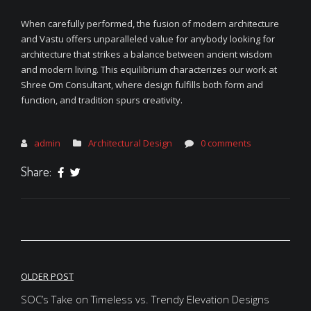
When carefully performed, the fusion of modern architecture
and Vastu offers unparalleled value for anybody looking for
architecture that strikes a balance between ancient wisdom
and modern living. This equilibrium characterizes our work at
Shree Om Consultant, where design fulfills both form and
function, and tradition spurs creativity.
admin
Architectural Design
0 comments
Share:
Post
OLDER POST
navigation
SOC’s Take on Timeless vs. Trendy Elevation Designs