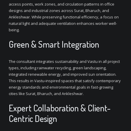
access points, work zones, and circulation patterns in office
designs and industrial zones across Surat, Bharuch, and
Ankleshwar. While preserving functional efficiency, a focus on
natural light and adequate ventilation enhances worker well-
being.
Green & Smart Integration
The consultant integrates sustainability and Vastu in all project
types, including rainwater recycling, green landscaping,
integrated renewable energy, and improved sun orientation.
This results in Vastu-inspired spaces that satisfy contemporary
energy standards and environmental goals in fast-growing
cities like Surat, Bharuch, and Ankleshwar.
Expert Collaboration & Client-
Centric Design