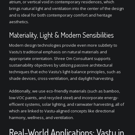
atrium, or vertical void in contemporary residences, which
brings natural light and ventilation into the center of the design
and is ideal for both contemporary comfort and heritage
aesthetics.
Materiality, Light & Modern Sensibilities
Modern design technologies provide even more subtlety to
Vastu’s traditional emphasis on natural materials and
appropriate orientation. Shree Om Consultant supports
sustainability objectives by utilizing passive architectural
techniques that echo Vastu’s light-balance principles, such as
shade devices, cross-ventilation, and daylight harvesting.
Additionally, we use eco-friendly materials (such as bamboo,
low-VOC paints, and recycled steel) and incorporate energy-
efficient systems, solar lighting, and rainwater harvesting, all of
which are linked to Vastu-aligned concepts like directional
harmony, wellness, and ventilation.
Real-World Applications: Vastu in