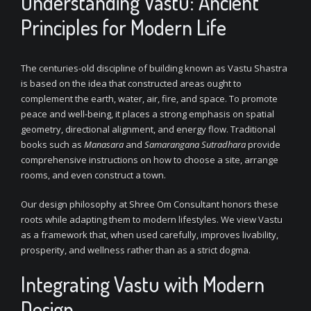
Understanding Vastu: Ancient
Principles for Modern Life
The centuries-old discipline of building known as Vastu Shastra
is based on the idea that constructed areas ought to
complement the earth, water, air, fire, and space. To promote
peace and well-being, it places a strong emphasis on spatial
geometry, directional alignment, and energy flow. Traditional
books such as
Manasara
and
Samarangana Sutradhara
provide
comprehensive instructions on how to choose a site, arrange
rooms, and even construct a town.
Our design philosophy at Shree Om Consultant honors these
roots while adapting them to modern lifestyles. We view Vastu
as a framework that, when used carefully, improves livability,
prosperity, and wellness rather than as a strict dogma.
Integrating Vastu with Modern
Design