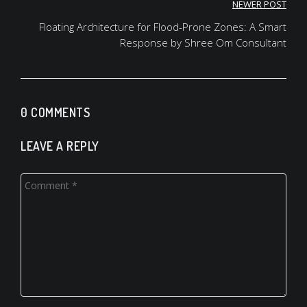
NEWER POST
Floating Architecture for Flood-Prone Zones: A Smart
Response by Shree Om Consultant
0 COMMENTS
LEAVE A REPLY