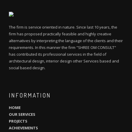
The firm is service oriented in nature. Since last 10 years, the
firm has proposed practically feasible and highly creative
alternatives by interpreting the language of the clients and their
requirements. In this manner the firm "SHREE OM CONSULT"
has contributed its professional services in the field of
architectural design, interior design other Services based and
social based design.
INFORMATION
HOME
OUR SERVICES
PROJECTS
ACHIEVEMENTS