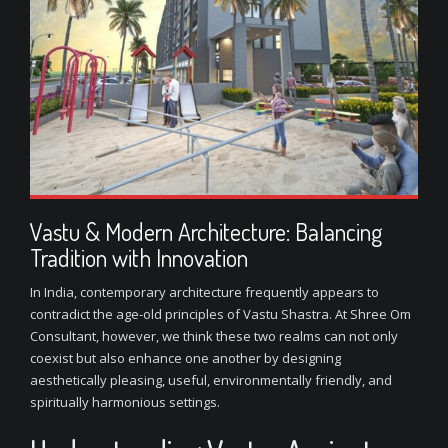
Vastu & Modern Architecture: Balancing
Tradition with Innovation
In India, contemporary architecture frequently appears to
contradict the age-old principles of Vastu Shastra. At Shree Om
Consultant, however, we think these two realms can not only
coexist but also enhance one another by designing
aesthetically pleasing, useful, environmentally friendly, and
spiritually harmonious settings.