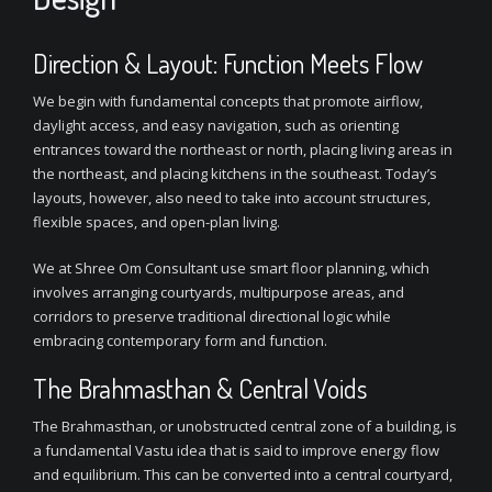
Direction & Layout: Function Meets Flow
We begin with fundamental concepts that promote airflow,
daylight access, and easy navigation, such as orienting
entrances toward the northeast or north, placing living areas in
the northeast, and placing kitchens in the southeast. Today’s
layouts, however, also need to take into account structures,
flexible spaces, and open-plan living.
We at Shree Om Consultant use smart floor planning, which
involves arranging courtyards, multipurpose areas, and
corridors to preserve traditional directional logic while
embracing contemporary form and function.
The Brahmasthan & Central Voids
The Brahmasthan, or unobstructed central zone of a building, is
a fundamental Vastu idea that is said to improve energy flow
and equilibrium. This can be converted into a central courtyard,