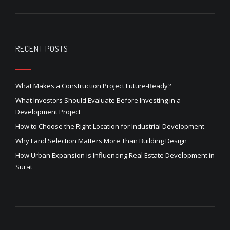
RECENT POSTS
What Makes a Construction Project Future-Ready?
What Investors Should Evaluate Before Investing in a
Development Project
How to Choose the Right Location for Industrial Development
Why Land Selection Matters More Than Building Design
How Urban Expansion is Influencing Real Estate Development in
Surat