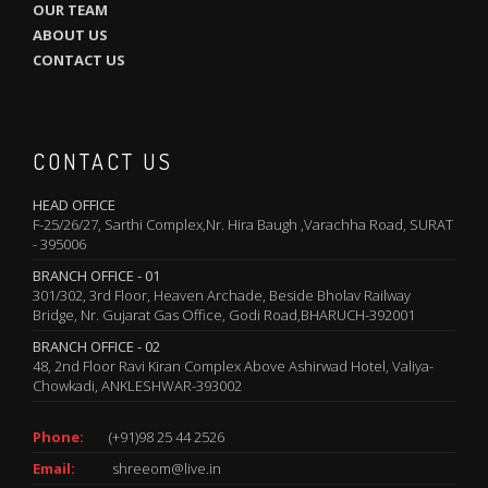
OUR TEAM
ABOUT US
CONTACT US
CONTACT US
HEAD OFFICE
F-25/26/27, Sarthi Complex,Nr. Hira Baugh ,Varachha Road, SURAT
- 395006
BRANCH OFFICE - 01
301/302, 3rd Floor, Heaven Archade, Beside Bholav Railway
Bridge, Nr. Gujarat Gas Office, Godi Road,BHARUCH-392001
BRANCH OFFICE - 02
48, 2nd Floor Ravi Kiran Complex Above Ashirwad Hotel, Valiya-
Chowkadi, ANKLESHWAR-393002
Phone:
(+91)98 25 44 2526
Email:
shreeom@live.in