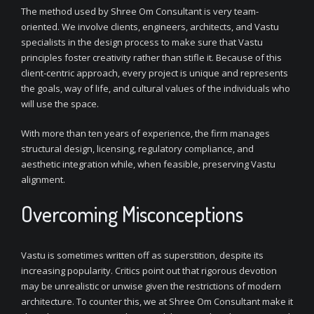
The method used by Shree Om Consultant is very team-
oriented. We involve clients, engineers, architects, and Vastu
specialists in the design process to make sure that Vastu
principles foster creativity rather than stifle it. Because of this
client-centric approach, every project is unique and represents
the goals, way of life, and cultural values of the individuals who
will use the space.
With more than ten years of experience, the firm manages
structural design, licensing, regulatory compliance, and
aesthetic integration while, when feasible, preserving Vastu
alignment.
Overcoming Misconceptions
Vastu is sometimes written off as superstition, despite its
increasing popularity. Critics point out that rigorous devotion
may be unrealistic or unwise given the restrictions of modern
architecture. To counter this, we at Shree Om Consultant make it